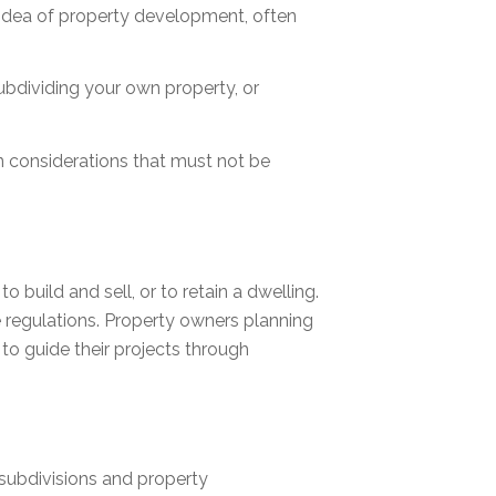
 idea of property development, often
subdividing your own property, or
ion considerations that must not be
to build and sell, or to retain a dwelling.
 regulations. Property owners planning
to guide their projects through
 subdivisions and property