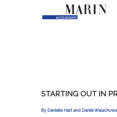
STARTING OUT IN 
By Danielle Hart and Daniel Walachows