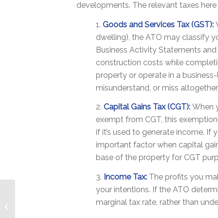
developments. The relevant taxes here 
1.
Goods and Services Tax (GST):
dwelling), the ATO may classify yo
Business Activity Statements and r
construction costs while completi
property or operate in a business
misunderstand, or miss altogether 
2.
Capital Gains Tax (CGT):
When yo
exempt from CGT, this exemption ma
if it’s used to generate income. If
important factor when capital gain
base of the property for CGT pur
3.
Income Tax:
The profits you mak
your intentions. If the ATO deter
‘When It’s Time To
marginal tax rate, rather than un
Finish Up’ – Navigating
Broken Relationships