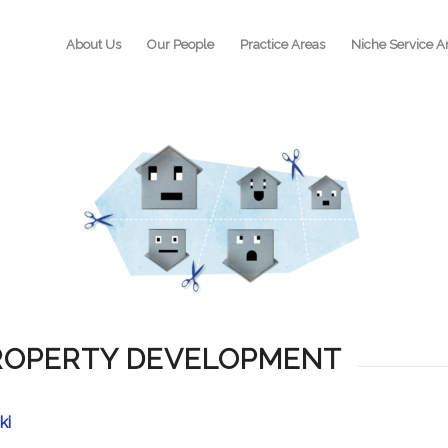
About Us
Our People
Practice Areas
Niche Service A
PROPERTY DEVELOPMENT
ki