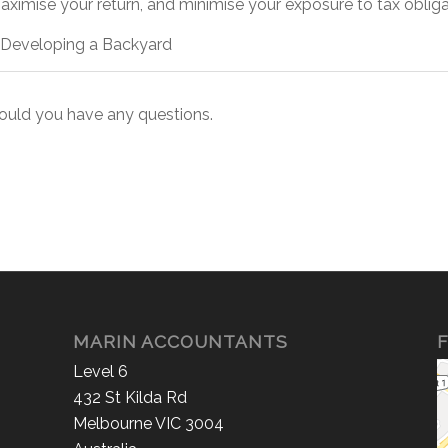
ximise your return, and minimise your exposure to tax obliga
 at Developing a Backyard
hould you have any questions.
MARIN ACCOUNTANTS
F
Level 6
432 St Kilda Rd
Melbourne VIC 3004