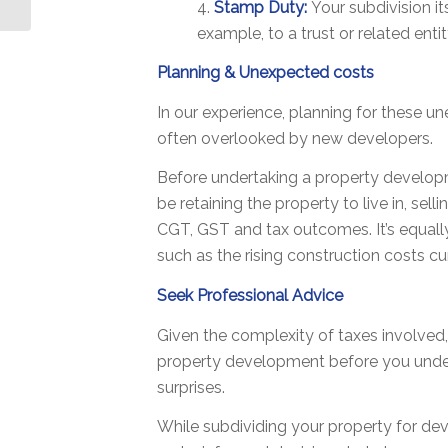
4.
Stamp Duty:
Your subdivision it
and...
example, to a trust or related entit
Planning & Unexpected costs
In our experience, planning for these un
often overlooked by new developers.
Before undertaking a property develop
be retaining the property to live in, sel
CGT, GST and tax outcomes. It’s equall
such as the rising construction costs cu
Seek Professional Advice
Given the complexity of taxes involved
property development before you undert
surprises.
While subdividing your property for de