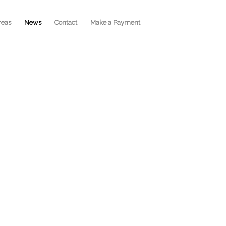
reas
News
Contact
Make a Payment