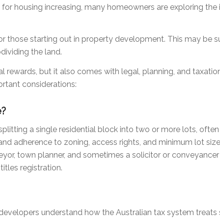
 for housing increasing, many homeowners are exploring the
 for those starting out in property development. This may be 
ividing the land.
ial rewards, but it also comes with legal, planning, and taxat
rtant considerations:
e?
plitting a single residential block into two or more lots, often 
and adherence to zoning, access rights, and minimum lot size
eyor, town planner, and sometimes a solicitor or conveyancer 
itles registration.
at developers understand how the Australian tax system treats