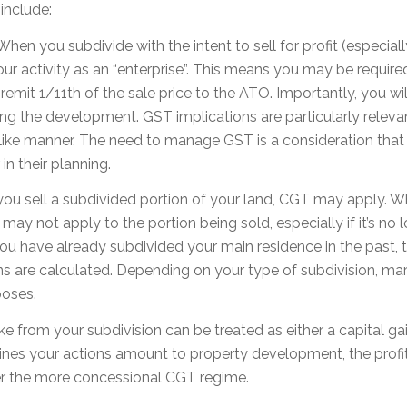
include:
When you subdivide with the intent to sell for profit (especia
ur activity as an “enterprise”. This means you may be require
emit 1/11th of the sale price to the ATO. Importantly, you wi
ng the development. GST implications are particularly releva
-like manner. The need to manage GST is a consideration that 
in their planning.
u sell a subdivided portion of your land, CGT may apply. Wh
y not apply to the portion being sold, especially if it’s no l
 you have already subdivided your main residence in the past, t
s are calculated. Depending on your type of subdivision, mar
poses.
e from your subdivision can be treated as either a capital g
mines your actions amount to property development, the prof
der the more concessional CGT regime.