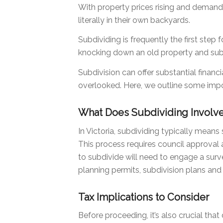
With property prices rising and demand
literally in their own backyards.
Subdividing is frequently the first step
knocking down an old property and subd
Subdivision can offer substantial financ
overlooked. Here, we outline some impo
What Does Subdividing Involv
In Victoria, subdividing typically means s
This process requires council approval 
to subdivide will need to engage a surv
planning permits, subdivision plans and t
Tax Implications to Consider
Before proceeding, it’s also crucial th