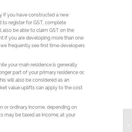
lly if you have constructed a new
d to register for GST, complete
ll also be able to claim GST on the
nt if you are developing more than one
we frequently see first time developers
ile your main residence is generally
onger part of your primary residence or,
his will also be considered as an
ket value uplifts can apply to the cost
ain or ordinary income, depending on
its may be taxed as income, at your