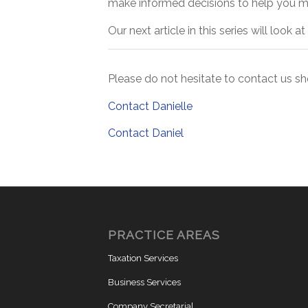
make informed decisions to help you ma
Our next article in this series will look
Please do not hesitate to contact us s
Contact Danielle
Contact Daniel
PRACTICE AREAS
Taxation Services
Business Services
Company Secretarial