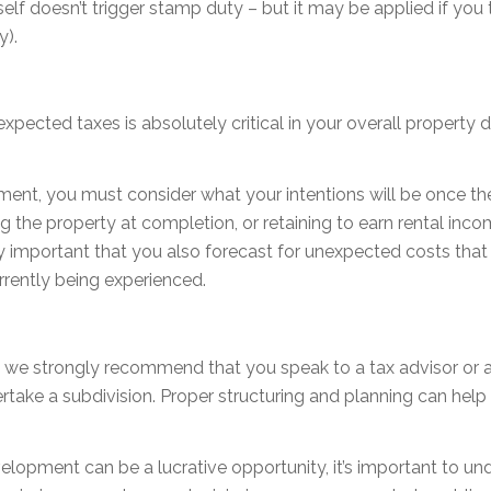
self doesn’t trigger stamp duty – but it may be applied if you 
y).
expected taxes is absolutely critical in your overall property 
ment, you must consider what your intentions will be once t
ling the property at completion, or retaining to earn rental inco
y important that you also forecast for unexpected costs tha
rrently being experienced.
, we strongly recommend that you speak to a tax advisor or 
ake a subdivision. Proper structuring and planning can help 
velopment can be a lucrative opportunity, it’s important to 