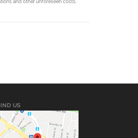
tions and other unforeseen costs.
IND US