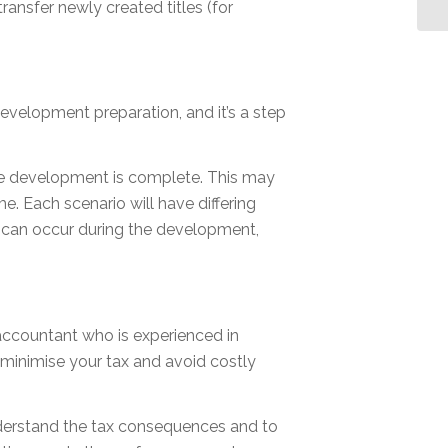
transfer newly created titles (for
development preparation, and it’s a step
he development is complete. This may
me. Each scenario will have differing
t can occur during the development,
accountant who is experienced in
minimise your tax and avoid costly
understand the tax consequences and to