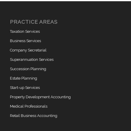
PRACTICE AREAS
Taxation Services
Business Services
Company Secretarial
Superannuation Services
Succession Planning
Estate Planning
Start-up Services
Property Development Accounting
Medical Professionals
Retail Business Accounting