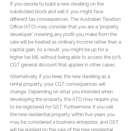
If you decide to build a new dwelling on the
subdivided block and sell it, you might face
different tax consequences. The Australian Taxation
Office (ATO) may consider that you are a ‘property
developer’, meaning any profit you make from the
sale will be treated as ordinary income rather than a
capital gain. As a result, you might be up for a
higher tax bill, without being able to access the 50%
CGT general discount that applies in other cases.
Alternatively, if you keep the new dwelling as a
rental property, your CGT consequences will
change. Depending on what you intended when
developing the property, the ATO may require you
to be registered for GST. Furthermore, if you sell
the new residential property within five years you
may be considered a business enterprise, and GST
will be applied on the sale of the new residential