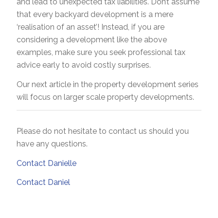
and lead to unexpected tax liabilities. Don’t assume
that every backyard development is a mere
‘realisation of an asset’! Instead, if you are
considering a development like the above
examples, make sure you seek professional tax
advice early to avoid costly surprises.
Our next article in the property development series
will focus on larger scale property developments.
Please do not hesitate to contact us should you
have any questions.
Contact Danielle
Contact Daniel