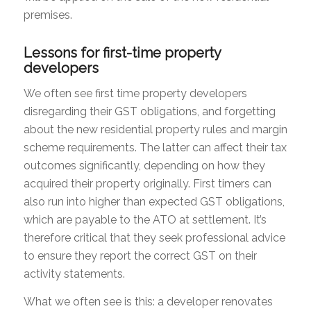
premises.
Lessons for first-time property
developers
We often see first time property developers
disregarding their GST obligations, and forgetting
about the new residential property rules and margin
scheme requirements. The latter can affect their tax
outcomes significantly, depending on how they
acquired their property originally. First timers can
also run into higher than expected GST obligations,
which are payable to the ATO at settlement. It’s
therefore critical that they seek professional advice
to ensure they report the correct GST on their
activity statements.
What we often see is this: a developer renovates