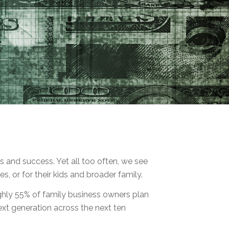
 and success. Yet all too often, we see
s, or for their kids and broader family.
oughly 55% of family business owners plan
ext generation across the next ten