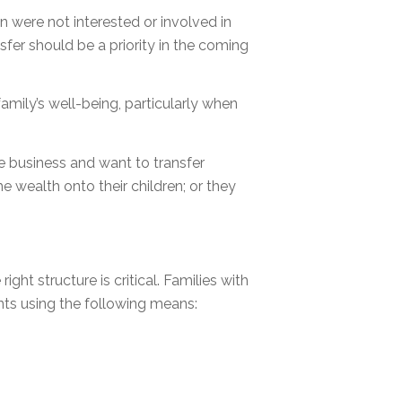
n were not interested or involved in
nsfer should be a priority in the coming
amily’s well-being, particularly when
he business and want to transfer
he wealth onto their children; or they
ight structure is critical. Families with
ts using the following means: