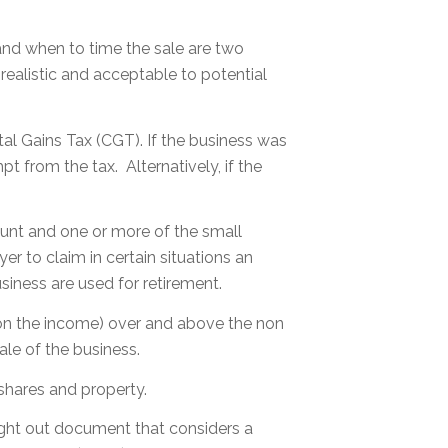
 and when to time the sale are two
 realistic and acceptable to potential
tal Gains Tax (CGT). If the business was
t from the tax. Alternatively, if the
unt and one or more of the small
 to claim in certain situations an
iness are used for retirement.
t on the income) over and above the non
le of the business.
shares and property.
ught out document that considers a