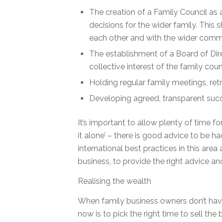
The creation of a Family Council as
decisions for the wider family. This
each other and with the wider comm
The establishment of a Board of Dir
collective interest of the family coun
Holding regular family meetings, retr
Developing agreed, transparent succe
It’s important to allow plenty of time f
it alone’ – there is good advice to be 
international best practices in this ar
business, to provide the right advice an
Realising the wealth
When family business owners don’t have
now is to pick the right time to sell th