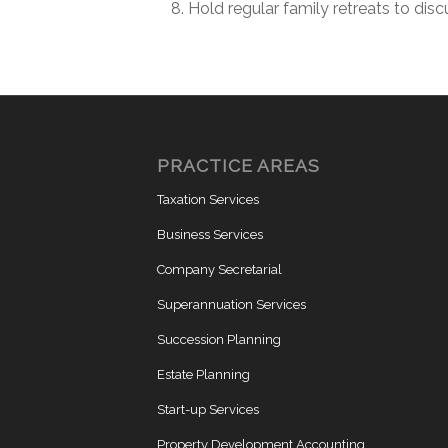
Hold regular family retreats to disc
PRACTICE AREAS
Taxation Services
Business Services
Company Secretarial
Superannuation Services
Succession Planning
Estate Planning
Start-up Services
Property Development Accounting