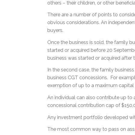
others – their children, or other beneficia
There are a number of points to conside
obvious considerations. An independent va
buyers.
Once the business is sold, the family b
started or acquired before 20 September 
business was started or acquired after t
In the second case, the family busine
business CGT concessions. For example,
exemption of up to a maximum capital g
An individual can also contribute up to
concessional contribution cap of $150,0
Any investment portfolio developed wi
The most common way to pass on assets 