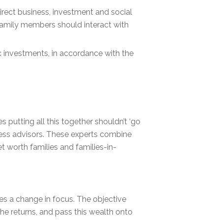
rect business, investment and social
 family members should interact with
c investments, in accordance with the
 putting all this together shouldn’t ‘go
iness advisors. These experts combine
t worth families and families-in-
es a change in focus. The objective
the returns, and pass this wealth onto