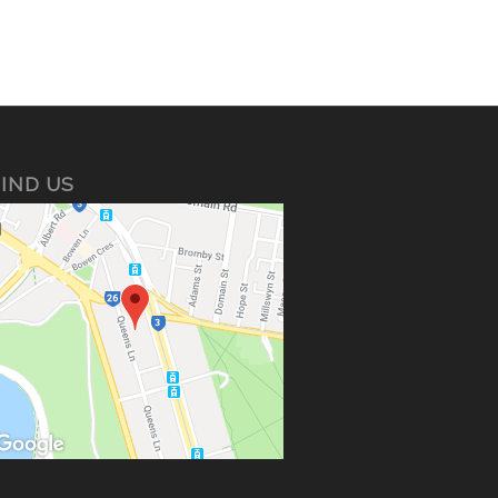
IND US