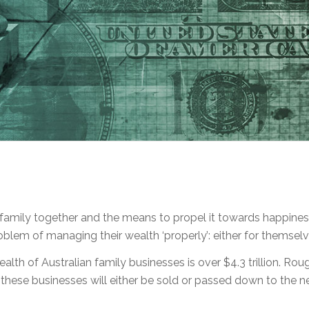
family together and the means to propel it towards happiness
oblem of managing their wealth ‘properly’: either for themselve
alth of Australian family businesses is over $4.3 trillion. R
f these businesses will either be sold or passed down to the n