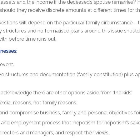
assets and the income if the deceased’s spouse remarries? H
ould they receive discrete amounts at different times for the
tions will depend on the particular family circumstance – the 
 structures and no formalised plans around this issue should b
with before time runs out.
inesses:
event.
ive structures and documentation (family constitution) plus 
 acknowledge there are other options aside from ‘the kids’.
cial reasons, not family reasons.
 and compromise business, family and personal objectives for 
on and employment process (not ‘nepotism for nepotism’s sake’
irectors and managers, and respect their views.