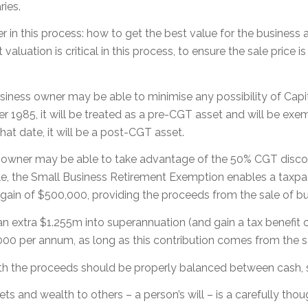
ries.
r in this process: how to get the best value for the business
luation is critical in this process, to ensure the sale price is
usiness owner may be able to minimise any possibility of Capi
1985, it will be treated as a pre-CGT asset and will be exemp
hat date, it will be a post-CGT asset.
ss owner may be able to take advantage of the 50% CGT disco
 the Small Business Retirement Exemption enables a taxpayer
ain of $500,000, providing the proceeds from the sale of bus
 an extra $1.255m into superannuation (and gain a tax benefi
00 per annum, as long as this contribution comes from the sa
th the proceeds should be properly balanced between cash, 
and wealth to others – a person’s will – is a carefully tho