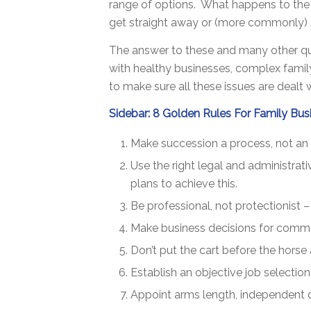
range of options. What happens to the 
get straight away or (more commonly) sh
The answer to these and many other ques
with healthy businesses, complex family
to make sure all these issues are dealt 
Sidebar: 8 Golden Rules For Family Bus
Make succession a process, not an 
Use the right legal and administrat
plans to achieve this.
Be professional, not protectionist –
Make business decisions for commer
Don’t put the cart before the horse
Establish an objective job selecti
Appoint arms length, independent d