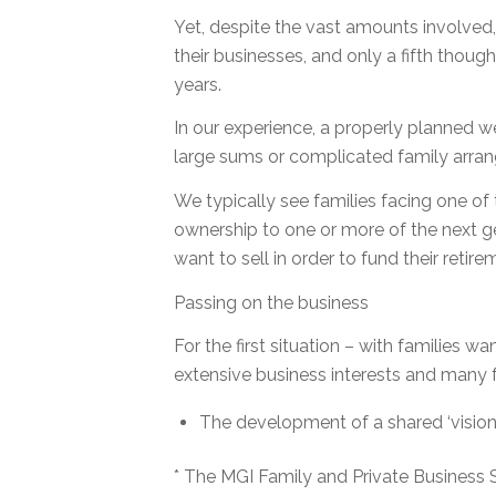
Yet, despite the vast amounts involved, 
their businesses, and only a fifth though
years.
In our experience, a properly planned we
large sums or complicated family arra
We typically see families facing one of 
ownership to one or more of the next gen
want to sell in order to fund their retire
Passing on the business
For the first situation – with families wa
extensive business interests and many 
The development of a shared ‘vision’
* The MGI Family and Private Business S