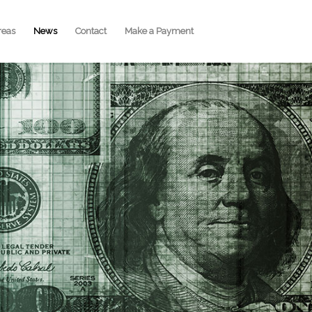
reas
News
Contact
Make a Payment