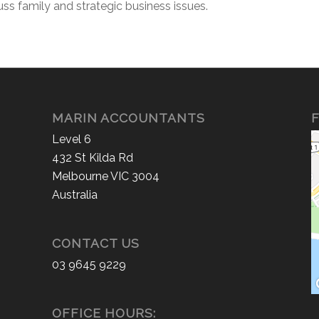
uss family and strategic business issues.
MARIN ACCOUNTANTS
F
Level 6
432 St Kilda Rd
Melbourne VIC 3004
Australia
CONTACT US
03 9645 9229
OFFICE HOURS: