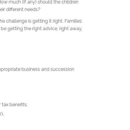
ow much (if any) should the children
ir different needs?
challenge is getting it right. Families
e getting the right advice, right away,
appropriate business and succession
tax benefits.
).