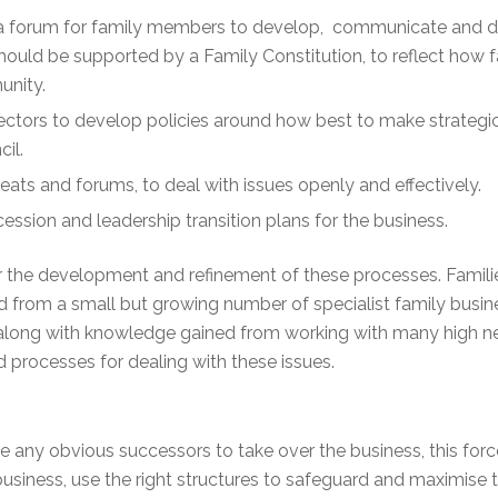
 a forum for family members to develop, communicate and di
 should be supported by a Family Constitution, to reflect how
unity.
ectors to develop policies around how best to make strategi
cil.
eats and forums, to deal with issues openly and effectively.
ssion and leadership transition plans for the business.
or the development and refinement of these processes. Families
had from a small but growing number of specialist family bus
ea along with knowledge gained from working with many high ne
d processes for dealing with these issues.
 any obvious successors to take over the business, this forc
e business, use the right structures to safeguard and maximise 