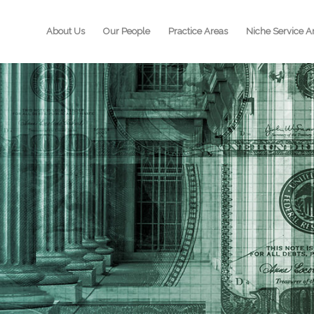
About Us
Our People
Practice Areas
Niche Service A