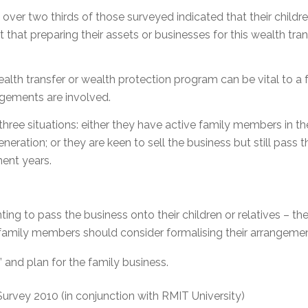
over two thirds of those surveyed indicated that their childre
t that preparing their assets or businesses for this wealth tra
alth transfer or wealth protection program can be vital to a f
ngements are involved.
three situations: either they have active family members in t
eration; or they are keen to sell the business but still pass t
ment years.
nting to pass the business onto their children or relatives – the r
family members should consider formalising their arrangemen
 and plan for the family business.
urvey 2010 (in conjunction with RMIT University)