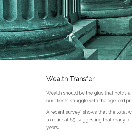
Wealth Transfer
Wealth should be the glue that holds a 
our clients struggle with the age-old pr
A recent survey* shows that the total we
to retire at 65, suggesting that many o
years.