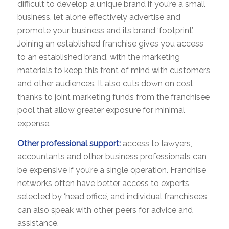
difficult to develop a unique brand if you’re a small
business, let alone effectively advertise and
promote your business and its brand ‘footprint’.
Joining an established franchise gives you access
to an established brand, with the marketing
materials to keep this front of mind with customers
and other audiences. It also cuts down on cost,
thanks to joint marketing funds from the franchisee
pool that allow greater exposure for minimal
expense.
Other professional support:
access to lawyers,
accountants and other business professionals can
be expensive if you’re a single operation. Franchise
networks often have better access to experts
selected by ‘head office’, and individual franchisees
can also speak with other peers for advice and
assistance.