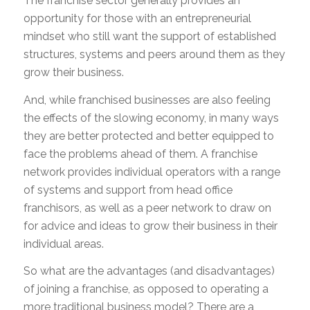
The franchise sector generally provides an
opportunity for those with an entrepreneurial
mindset who still want the support of established
structures, systems and peers around them as they
grow their business.
And, while franchised businesses are also feeling
the effects of the slowing economy, in many ways
they are better protected and better equipped to
face the problems ahead of them. A franchise
network provides individual operators with a range
of systems and support from head office
franchisors, as well as a peer network to draw on
for advice and ideas to grow their business in their
individual areas.
So what are the advantages (and disadvantages)
of joining a franchise, as opposed to operating a
more traditional business model? There are a