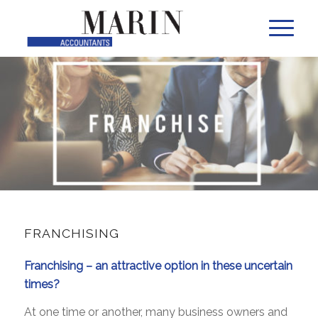
FRANCHISING
Franchising – an attractive option in these uncertain
times?
At one time or another, many business owners and