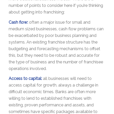
number of points to consider here if you’re thinking
about getting into franchising:
Cash flow:
often a major issue for small and
medium sized businesses, cash flow problems can
be exacerbated by poor business planning and
systems. An existing franchise structure has the
budgeting and forecasting mechanisms to offset
this, but they need to be robust and accurate for
the type of business and the number of franchisee
operations involved.
Access to capital:
all businesses will need to
access capital for growth, always a challenge in
difficult economic times. Banks are often more
willing to lend to established franchises with
existing, proven performance and assets, and
sometimes have specific packages available to