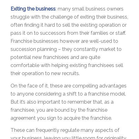
Exiting the business
: many small business owners
struggle with the challenge of exiting their business,
often finding it hard to sell the existing operation or
pass it on to successors from their families or staff.
Franchise businesses however are well-used to
succession planning – they constantly market to
potential new franchisees and are quite
comfortable with helping existing franchisees sell
their operation to new recruits.
On the face of it, these are compelling advantages
to anyone considering a shift to a franchise model.
But it’s also important to remember that, as a
franchisee, you are bound by the franchise
agreement you sign to acquire the franchise.
These can frequently regulate many aspects of
your business, leaving you little room for originality