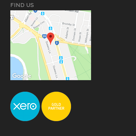
FIND US