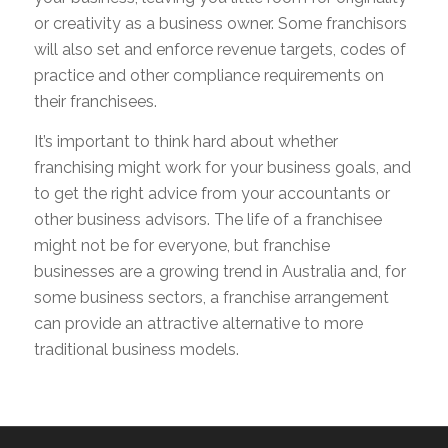
or creativity as a business owner. Some franchisors
will also set and enforce revenue targets, codes of
practice and other compliance requirements on
their franchisees.
It’s important to think hard about whether
franchising might work for your business goals, and
to get the right advice from your accountants or
other business advisors. The life of a franchisee
might not be for everyone, but franchise
businesses are a growing trend in Australia and, for
some business sectors, a franchise arrangement
can provide an attractive alternative to more
traditional business models.