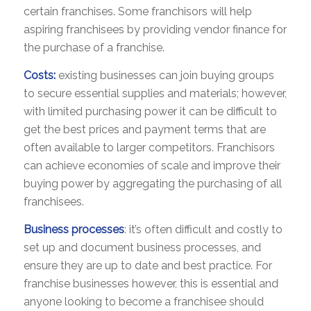
certain franchises. Some franchisors will help
aspiring franchisees by providing vendor finance for
the purchase of a franchise.
Costs:
existing businesses can join buying groups
to secure essential supplies and materials; however,
with limited purchasing power it can be difficult to
get the best prices and payment terms that are
often available to larger competitors. Franchisors
can achieve economies of scale and improve their
buying power by aggregating the purchasing of all
franchisees.
Business processes
: it’s often difficult and costly to
set up and document business processes, and
ensure they are up to date and best practice. For
franchise businesses however, this is essential and
anyone looking to become a franchisee should