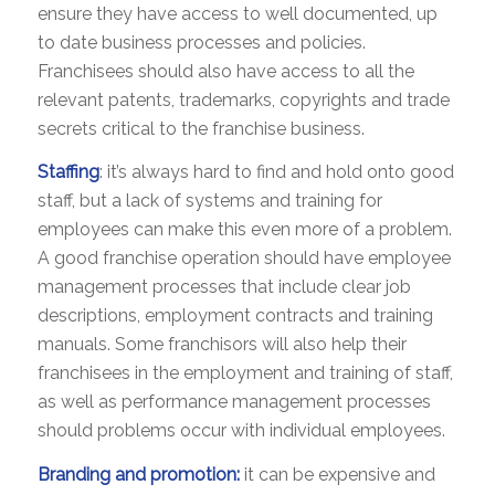
ensure they have access to well documented, up
to date business processes and policies.
Franchisees should also have access to all the
relevant patents, trademarks, copyrights and trade
secrets critical to the franchise business.
Staffing
: it’s always hard to find and hold onto good
staff, but a lack of systems and training for
employees can make this even more of a problem.
A good franchise operation should have employee
management processes that include clear job
descriptions, employment contracts and training
manuals. Some franchisors will also help their
franchisees in the employment and training of staff,
as well as performance management processes
should problems occur with individual employees.
Branding and promotion:
it can be expensive and