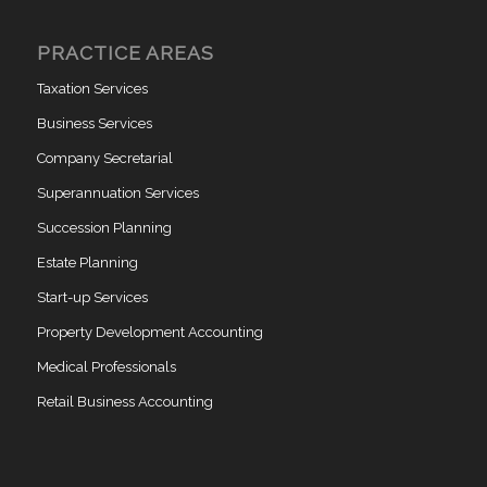
PRACTICE AREAS
Taxation Services
Business Services
Company Secretarial
Superannuation Services
Succession Planning
Estate Planning
Start-up Services
Property Development Accounting
Medical Professionals
Retail Business Accounting