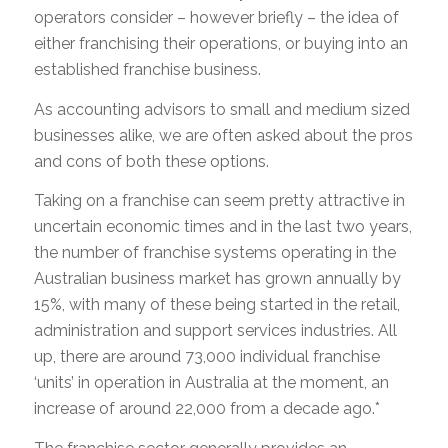
operators consider – however briefly – the idea of
either franchising their operations, or buying into an
established franchise business.
As accounting advisors to small and medium sized
businesses alike, we are often asked about the pros
and cons of both these options.
Taking on a franchise can seem pretty attractive in
uncertain economic times and in the last two years,
the number of franchise systems operating in the
Australian business market has grown annually by
15%, with many of these being started in the retail,
administration and support services industries. All
up, there are around 73,000 individual franchise
‘units’ in operation in Australia at the moment, an
increase of around 22,000 from a decade ago.*