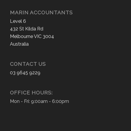
MARIN ACCOUNTANTS
Level 6
432 St Kilda Rd
Melbourne VIC 3004
Australia
CONTACT US
03 9645 9229
OFFICE HOURS:
Mon - Fri: 9:00am - 6:00pm