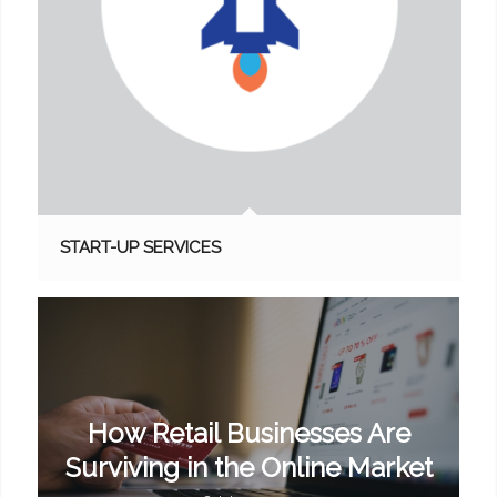
START-UP SERVICES
How Retail Businesses Are
Surviving in the Online Market