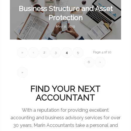
Business Structure and Asset
Protection
May 31, 2019
Page 4 of 10
«
‹
2
3
4
5
6
›
»
FIND YOUR NEXT
ACCOUNTANT
With a reputation for providing excellent
accounting and business advisory services for over
30 years, Marin Accountants take a personal and