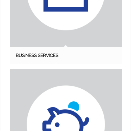
BUSINESS SERVICES