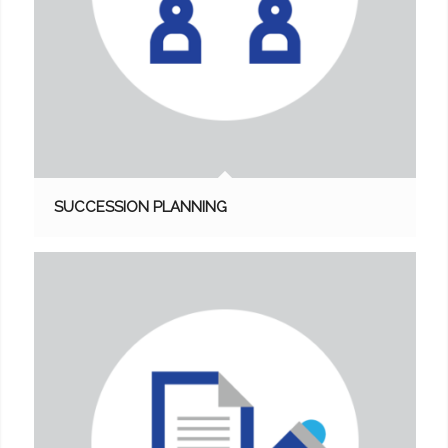
SUCCESSION PLANNING