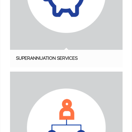
SUPERANNUATION SERVICES