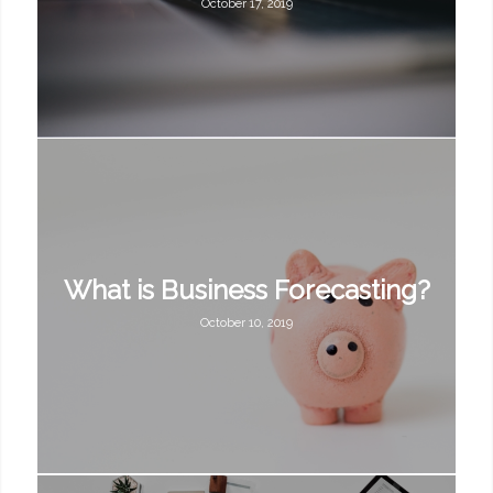
October 17, 2019
What is Business Forecasting?
October 10, 2019