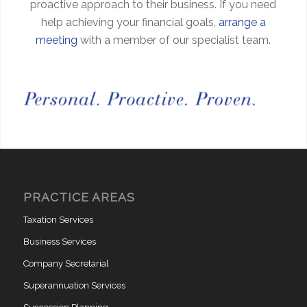
proactive approach to their business. If you need
help achieving your financial goals,
arrange a
meeting
with a member of our specialist team.
PRACTICE AREAS
Taxation Services
Business Services
Company Secretarial
Superannuation Services