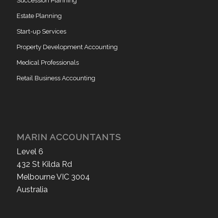
Succession Planning
Estate Planning
Start-up Services
Property Development Accounting
Medical Professionals
Retail Business Accounting
MARIN ACCOUNTANTS
Level 6
432 St Kilda Rd
Melbourne VIC 3004
Australia