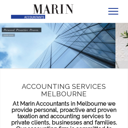
ACCOUNTING SERVICES
MELBOURNE
At Marin Accountants in Melbourne we
provide personal, proactive and proven
taxation and accounting services to
private clients, businesses and families.