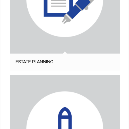
ESTATE PLANNING