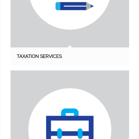
TAXATION SERVICES