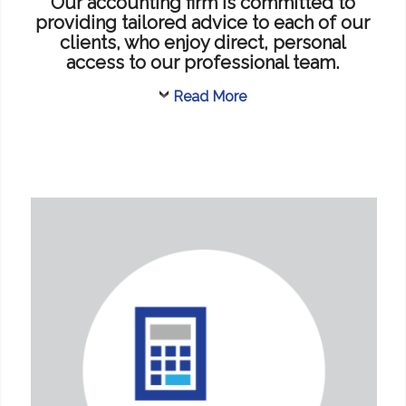
Our accounting firm is committed to
providing tailored advice to each of our
clients, who enjoy direct, personal
access to our professional team.
Read More