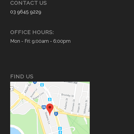
CONTACT US
03 9645 9229
OFFICE HOURS:
Mon - Fri: 9:00am - 6:00pm
FIND US